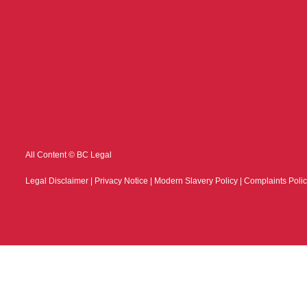
All Content © BC Legal
Legal Disclaimer
|
Privacy Notice
|
Modern Slavery Policy
|
Complaints Poli