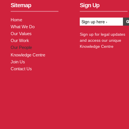
Sitemap
Sign Up
Home
What We Do
Our Values
Sign up for legal updates
Our Work
and access our unique
Knowledge Centre
Our People
Knowledge Centre
Join Us
Contact Us