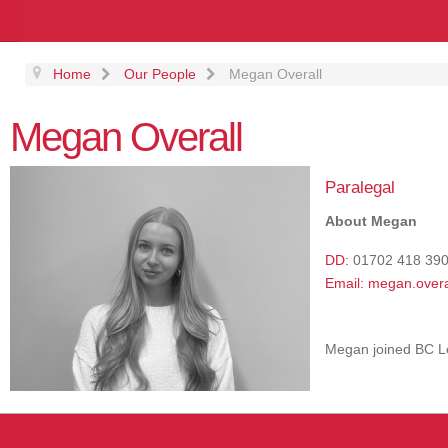
Home
Our People
Megan Overall
Megan Overall
Paralegal
About Megan
DD:
01702 418 39
Email:
megan.overa
Megan joined BC L