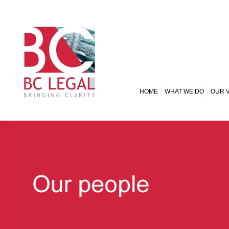
HOME
WHAT WE DO
OUR 