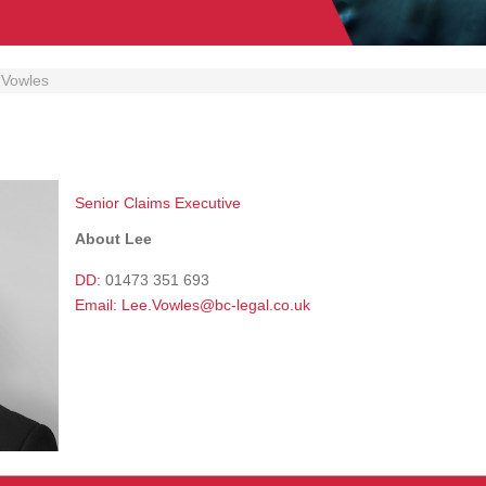
 Vowles
Senior Claims Executive
About Lee
DD:
01473 351 693
Email:
Lee.Vowles@bc-legal.co.uk