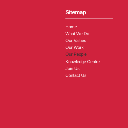
Sitemap
Home
What We Do
Our Values
Our Work
Our People
Knowledge Centre
Join Us
Contact Us