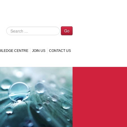
Go
WLEDGE CENTRE
JOIN US
CONTACT US