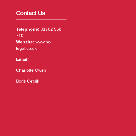
Contact Us
Telephone:
01702 568
710
Website:
www.bc-
legal.co.uk
Email:
Charlotte Owen
Boris Cetnik