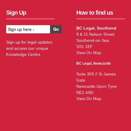
Sign Up
How to find us
BC Legal, Southend
9 & 11 Nelson Street
Southend-on-Sea
Sign up for legal updates
SS1 1EF
and access our unique
View On Map
Knowledge Centre
BC Legal, Newcastle
Suite 309 2 St James
Gate
Newcastle Upon Tyne
NE1 4AD
View On Map