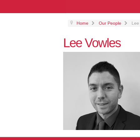
Home
Our People
Lee
Lee Vowles