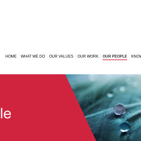
HOME
WHAT WE DO
OUR VALUES
OUR WORK
OUR PEOPLE
KNO