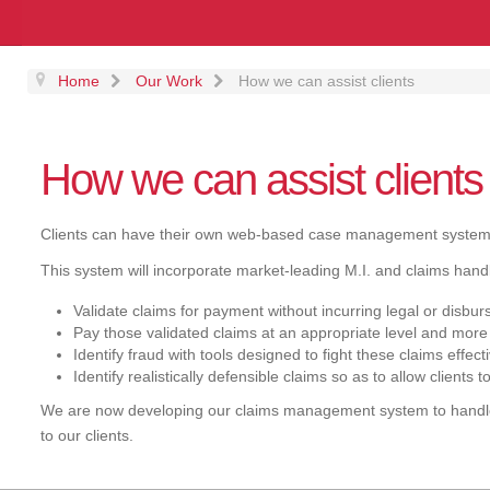
Home
Our Work
How we can assist clients
How we can assist clients
Clients can have their own web-based case management systems
This system will incorporate market-leading M.I. and claims handlin
Validate claims for payment without incurring legal or disbu
Pay those validated claims at an appropriate level and more
Identify fraud with tools designed to fight these claims effect
Identify realistically defensible claims so as to allow client
We are now developing our claims management system to handle 
to our clients.