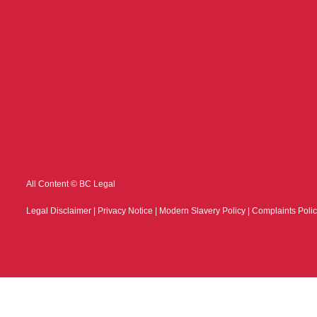
All Content © BC Legal
Legal Disclaimer
|
Privacy Notice
|
Modern Slavery Policy
|
Complaints Poli