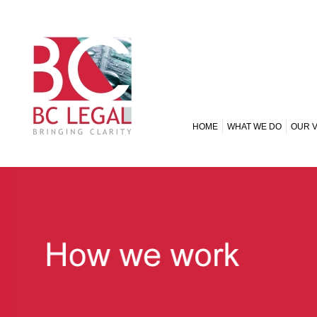
HOME
WHAT WE DO
OUR 