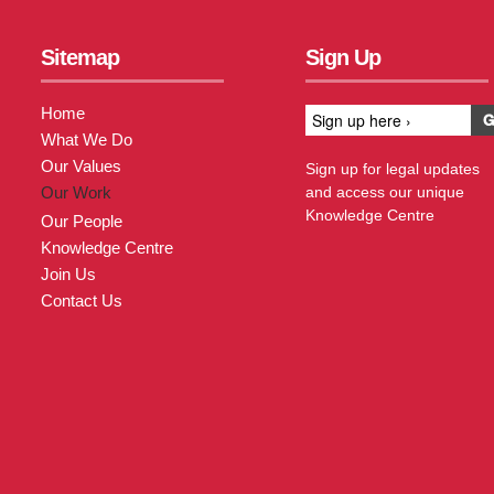
Sitemap
Sign Up
Home
What We Do
Our Values
Sign up for legal updates
Our Work
and access our unique
Knowledge Centre
Our People
Knowledge Centre
Join Us
Contact Us