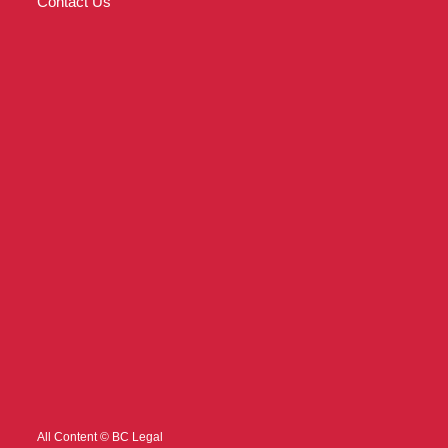
Contact Us
All Content © BC Legal