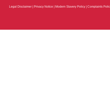
Legal Disclaimer
|
Privacy Notice
|
Modern Slavery Policy
|
Complaints Poli