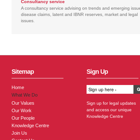
Consultancy service
A consultancy service advising on trends and emerging issu
disease claims, latent and IBNR reserves, market and legal
issues.
Sitemap
Sign Up
Home
What We Do
Our Values
Sign up for legal updates
and access our unique
Our Work
Knowledge Centre
Our People
Knowledge Centre
Join Us