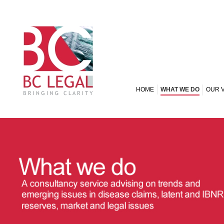
HOME
WHAT WE DO
OUR 