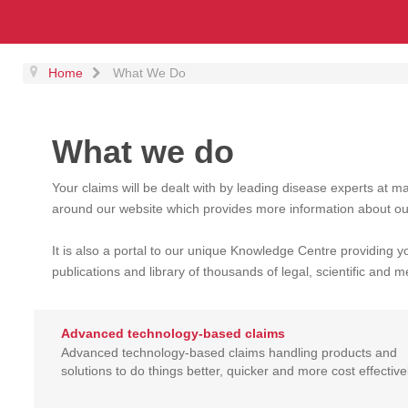
Home
What We Do
What we do
Your claims will be dealt with by leading disease experts at m
around our website which provides more information about ou
It is also a portal to our unique Knowledge Centre providing y
publications and library of thousands of legal, scientific and me
Advanced technology-based claims
Advanced technology-based claims handling products and
solutions to do things better, quicker and more cost effectivel